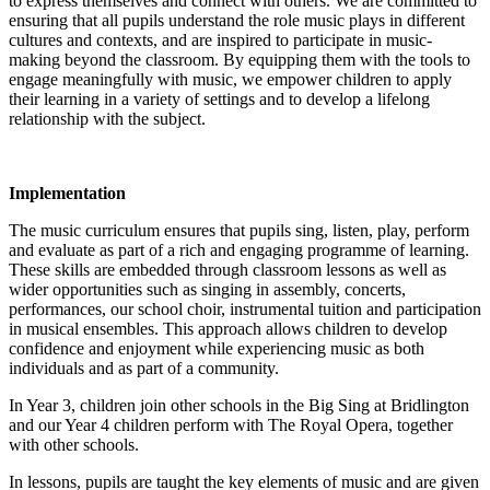
to express themselves and connect with others. We are committed to
ensuring that all pupils understand the role music plays in different
cultures and contexts, and are inspired to participate in music-
making beyond the classroom. By equipping them with the tools to
engage meaningfully with music, we empower children to apply
their learning in a variety of settings and to develop a lifelong
relationship with the subject.
Implementation
The music curriculum ensures that pupils sing, listen, play, perform
and evaluate as part of a rich and engaging programme of learning.
These skills are embedded through classroom lessons as well as
wider opportunities such as singing in assembly, concerts,
performances, our school choir, instrumental tuition and participation
in musical ensembles. This approach allows children to develop
confidence and enjoyment while experiencing music as both
individuals and as part of a community.
In Year 3, children join other schools in the Big Sing at Bridlington
and our Year 4 children perform with The Royal Opera, together
with other schools.
In lessons, pupils are taught the key elements of music and are given