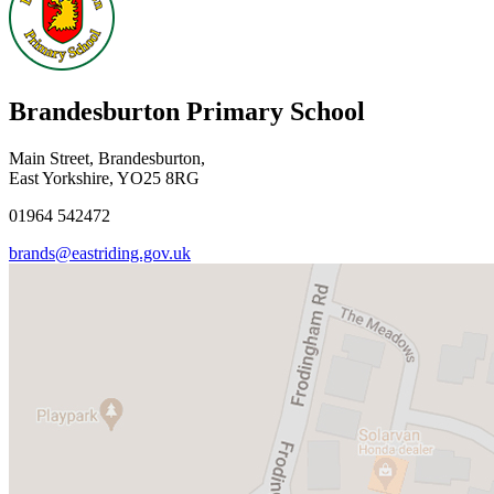
Brandesburton Primary School
Main Street, Brandesburton,
East Yorkshire, YO25 8RG
01964 542472
brands@eastriding.gov.uk