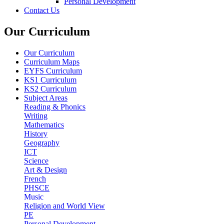
Personal Development
Contact Us
Our Curriculum
Our Curriculum
Curriculum Maps
EYFS Curriculum
KS1 Curriculum
KS2 Curriculum
Subject Areas
Reading & Phonics
Writing
Mathematics
History
Geography
ICT
Science
Art & Design
French
PHSCE
Music
Religion and World View
PE
Personal Development