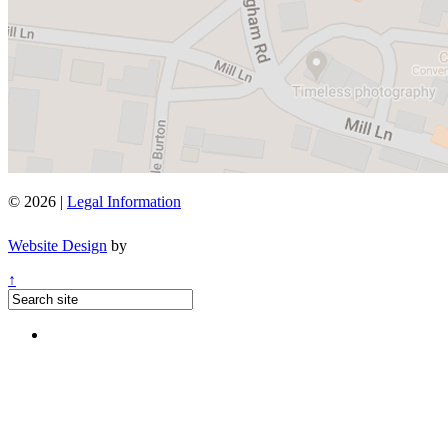
© 2026 |
Legal Information
Website Design
by
↑