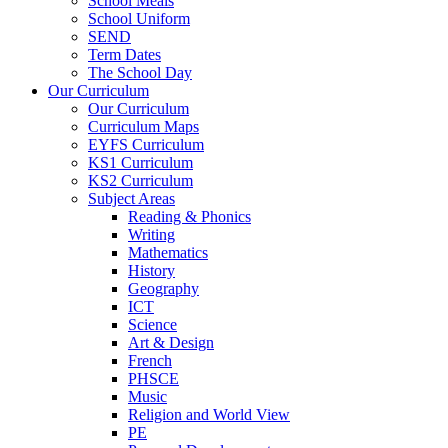
School Meals
School Uniform
SEND
Term Dates
The School Day
Our Curriculum
Our Curriculum
Curriculum Maps
EYFS Curriculum
KS1 Curriculum
KS2 Curriculum
Subject Areas
Reading & Phonics
Writing
Mathematics
History
Geography
ICT
Science
Art & Design
French
PHSCE
Music
Religion and World View
PE