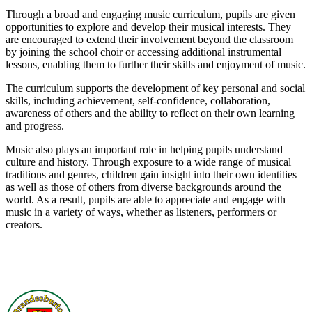
Through a broad and engaging music curriculum, pupils are given
opportunities to explore and develop their musical interests. They
are encouraged to extend their involvement beyond the classroom
by joining the school choir or accessing additional instrumental
lessons, enabling them to further their skills and enjoyment of music.
The curriculum supports the development of key personal and social
skills, including achievement, self-confidence, collaboration,
awareness of others and the ability to reflect on their own learning
and progress.
Music also plays an important role in helping pupils understand
culture and history. Through exposure to a wide range of musical
traditions and genres, children gain insight into their own identities
as well as those of others from diverse backgrounds around the
world. As a result, pupils are able to appreciate and engage with
music in a variety of ways, whether as listeners, performers or
creators.