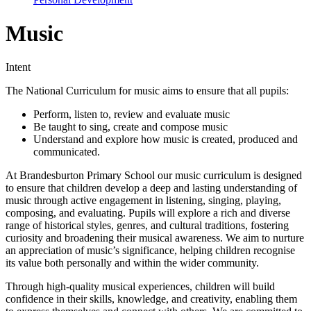
Music
Intent
The National Curriculum for music aims to ensure that all pupils:
Perform, listen to, review and evaluate music
Be taught to sing, create and compose music
Understand and explore how music is created, produced and
communicated.
At Brandesburton Primary School our music curriculum is designed
to ensure that children develop a deep and lasting understanding of
music through active engagement in listening, singing, playing,
composing, and evaluating. Pupils will explore a rich and diverse
range of historical styles, genres, and cultural traditions, fostering
curiosity and broadening their musical awareness. We aim to nurture
an appreciation of music’s significance, helping children recognise
its value both personally and within the wider community.
Through high-quality musical experiences, children will build
confidence in their skills, knowledge, and creativity, enabling them