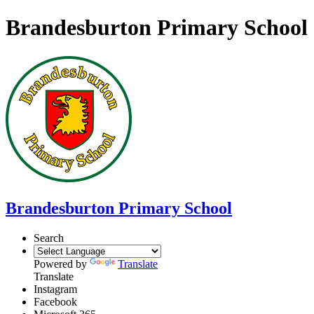
Brandesburton Primary School
Brandesburton Primary School
Search
Powered by
Translate
Translate
Instagram
Facebook