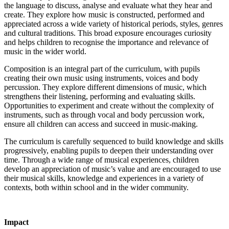
the language to discuss, analyse and evaluate what they hear and
create. They explore how music is constructed, performed and
appreciated across a wide variety of historical periods, styles, genres
and cultural traditions. This broad exposure encourages curiosity
and helps children to recognise the importance and relevance of
music in the wider world.
Composition is an integral part of the curriculum, with pupils
creating their own music using instruments, voices and body
percussion. They explore different dimensions of music, which
strengthens their listening, performing and evaluating skills.
Opportunities to experiment and create without the complexity of
instruments, such as through vocal and body percussion work,
ensure all children can access and succeed in music-making.
The curriculum is carefully sequenced to build knowledge and skills
progressively, enabling pupils to deepen their understanding over
time. Through a wide range of musical experiences, children
develop an appreciation of music’s value and are encouraged to use
their musical skills, knowledge and experiences in a variety of
contexts, both within school and in the wider community.
Impact