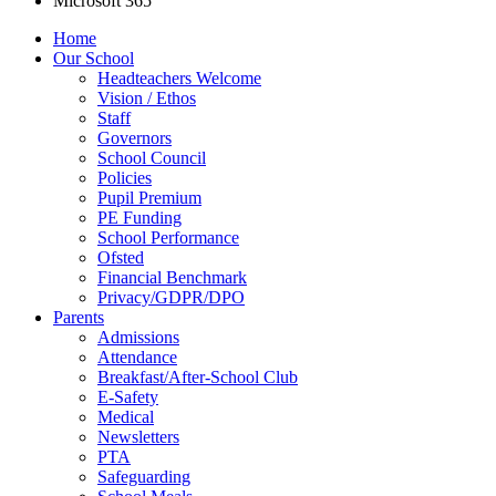
Microsoft 365
Home
Our School
Headteachers Welcome
Vision / Ethos
Staff
Governors
School Council
Policies
Pupil Premium
PE Funding
School Performance
Ofsted
Financial Benchmark
Privacy/GDPR/DPO
Parents
Admissions
Attendance
Breakfast/After-School Club
E-Safety
Medical
Newsletters
PTA
Safeguarding